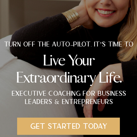
TURN OFF THE AUTO-PILOT. IT’S TIME TO
Live Your
Extraordinary Life.
EXECUTIVE COACHING FOR BUSINESS
LEADERS & ENTREPRENEURS
GET STARTED TODAY