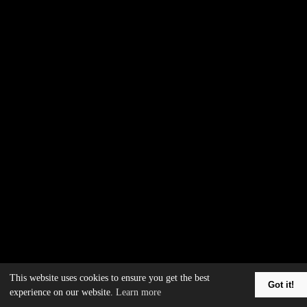
This website uses cookies to ensure you get the best
Got it!
experience on our website.
Learn more