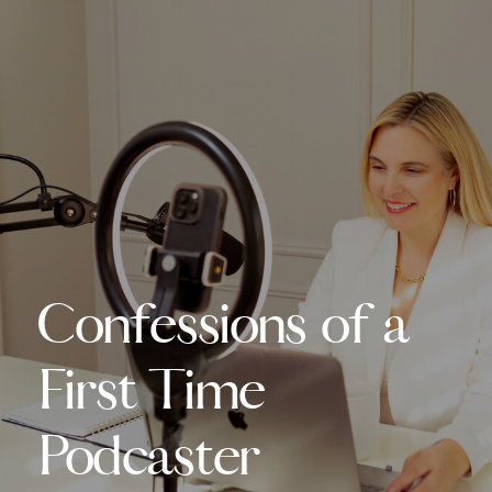
Confessions of a
First Time
Podcaster