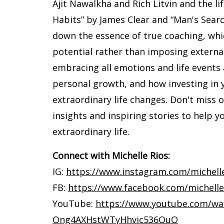
Ajit Nawalkha and Rich Litvin and the l
Habits” by James Clear and “Man's Sear
down the essence of true coaching, whi
potential rather than imposing externa
embracing all emotions and life events a
personal growth, and how investing in 
extraordinary life changes. Don't miss 
insights and inspiring stories to help 
extraordinary life.
Connect with Michelle Rios:
IG:
https://www.instagram.com/michelle.r
FB:
https://www.facebook.com/michelle.
YouTube:
https://www.youtube.com/wa
Ong4AXHstWTyHhvic536OuO