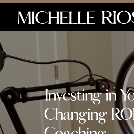
Investing in Y
Changing ROI
Coaching