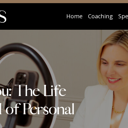
Home
Coaching
Spe
ou: The Life
 of Personal