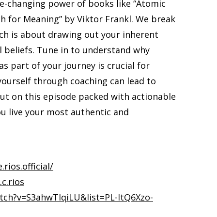
ife-changing power of books like “Atomic
ch for Meaning” by Viktor Frankl. We break
ch is about drawing out your inherent
l beliefs. Tune in to understand why
s part of your journey is crucial for
yourself through coaching can lead to
out on this episode packed with actionable
you live your most authentic and
ios.official/
c.rios
tch?v=S3ahwTlqiLU&list=PL-ltQ6Xzo-