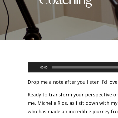
Audio
00:00
Player
Drop me a note after you listen. I’d lov
Ready to transform your perspective o
me, Michelle Rios, as I sit down with my
who has made an incredible journey fro