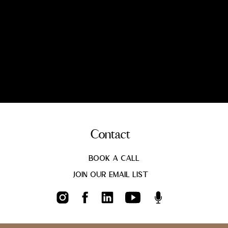
Contact
Book a call
Join Our Email List