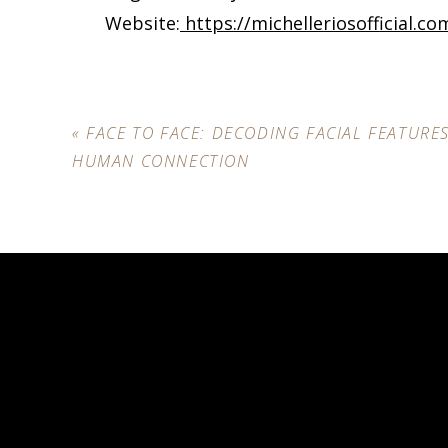
Website:
https://michelleriosofficial.co
«
FACE TO FACE: DECODING FACIAL FEATURE
HUMAN CONNECTION