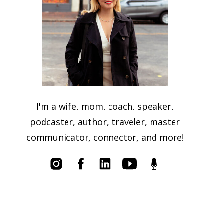
I'm a wife, mom, coach, speaker,
podcaster, author, traveler, master
communicator, connector, and more!