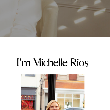
I’m Michelle Rios