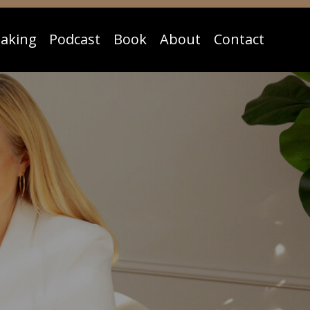
aking
Podcast
Book
About
Contact