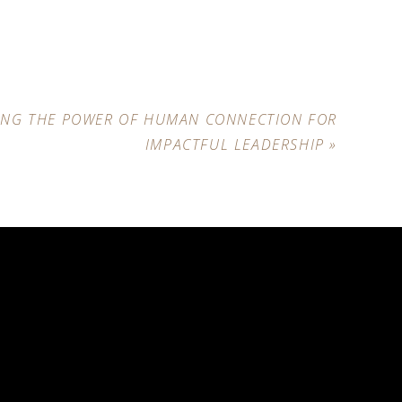
ING THE POWER OF HUMAN CONNECTION FOR
IMPACTFUL LEADERSHIP
»