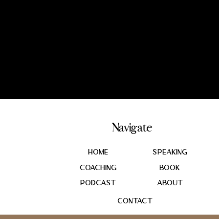
Navigate
Home
SPEAKING
coaching
book
podcast
About
Contact