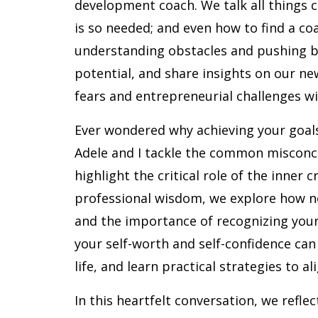
development coach. We talk all things c
is so needed; and even how to find a co
understanding obstacles and pushing 
potential, and share insights on our n
fears and entrepreneurial challenges wi
Ever wondered why achieving your goals
Adele and I tackle the common misconce
highlight the critical role of the inner 
professional wisdom, we explore how ne
and the importance of recognizing your
your self-worth and self-confidence can
life, and learn practical strategies to al
In this heartfelt conversation, we refle