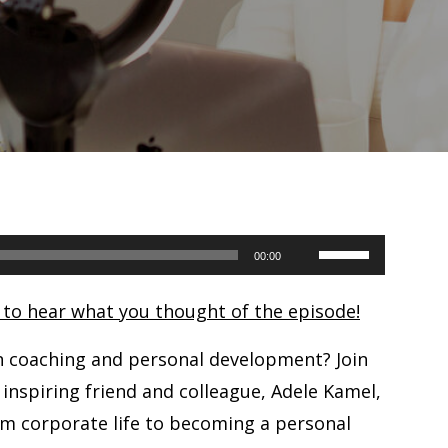
Use
00:00
Up/Down
e to hear what you thought of the episode!
Arrow
keys
n coaching and personal development? Join
to
 inspiring friend and colleague, Adele Kamel,
increase
m corporate life to becoming a personal
or