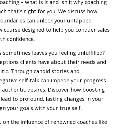
oaching – what is it and isn't; why coaching
decrease
ach that's right for you. We discuss how
volume.
boundaries can unlock your untapped
ew course designed to help you conquer sales
th confidence.
 sometimes leaves you feeling unfulfilled?
ptions clients have about their needs and
critic. Through candid stories and
gative self-talk can impede your progress
 authentic desires. Discover how boosting
 lead to profound, lasting changes in your
ign your goals with your true self.
ct on the influence of renowned coaches like