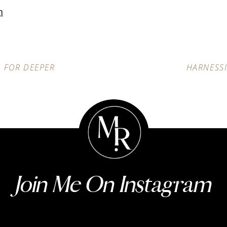
m
S FOR DEEPER
HARNESS
Join Me On Instagram