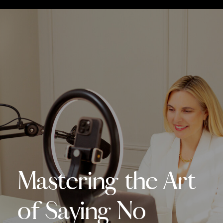
Mastering the Art
of Saying No