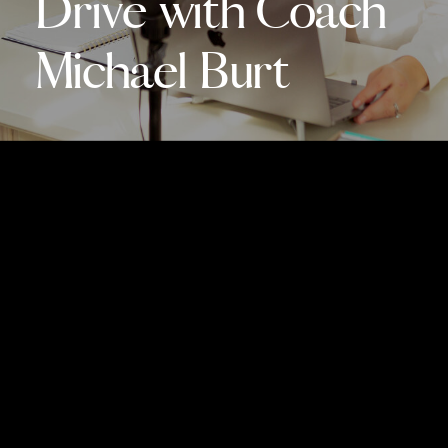
Drive with Coach
Michael Burt