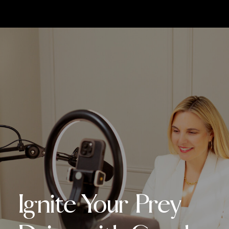
Ignite Your Prey