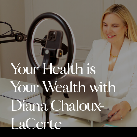
Your Health is
Your Wealth with
Diana Chaloux-
LaCerte